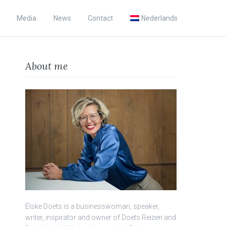
Media
News
Contact
Nederlands
About me
Elske Doets is a businesswoman, speaker,
writer, inspirator and owner of Doets Reizen and