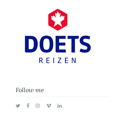
Follow me
Twitter
Facebook
Instagram
Vimeo
LinkedIn