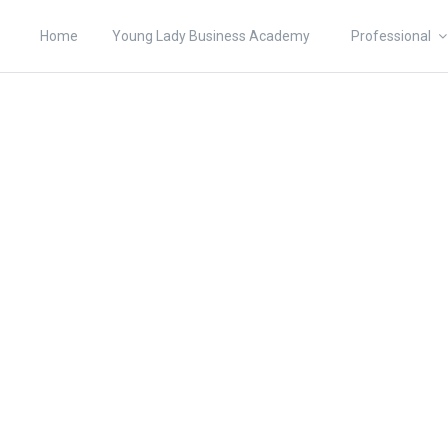
Home
Young Lady Business Academy
Professional