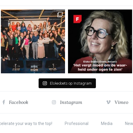
Elskedoets op Instagram
Facebook
Instagram
Vimeo
elerate your way to the top!
Professional
Media
New