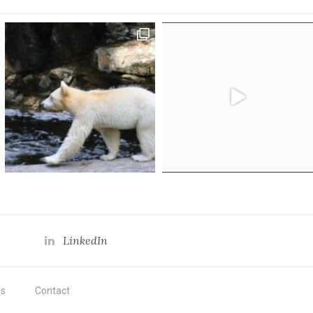
LinkedIn
s
Contact