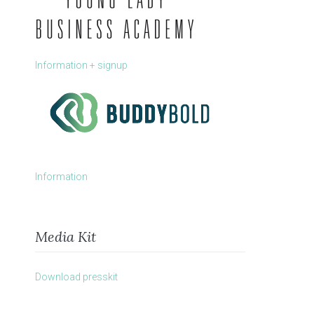
Information + signup
Information
Media Kit
Download presskit