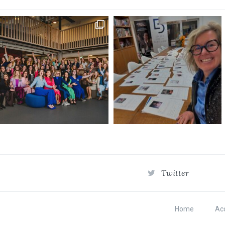
Twitter
Home
Acc