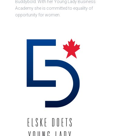
Buddybold. With her Young Lady Business
Academy she is committed to equality of
opportunity for women.