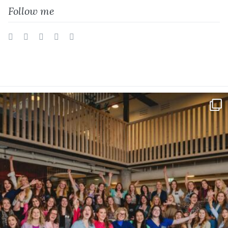
Follow me
Twitter
Facebook
Instagram
Vimeo
LinkedIn