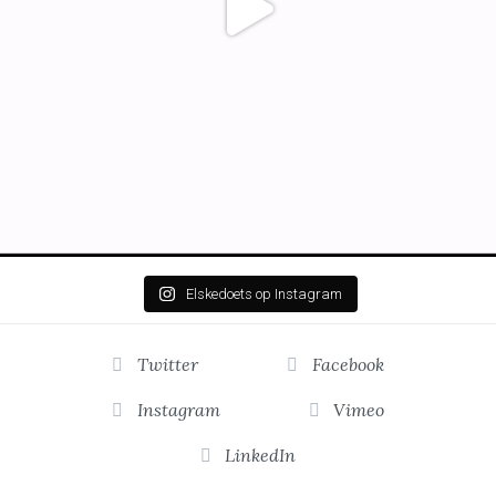
Elskedoets op Instagram
Twitter
Facebook
Instagram
Vimeo
LinkedIn