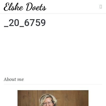
Skip
to
M
content
_20_6759
About me