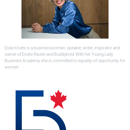
Elske Doets is a businesswoman, speaker, writer, inspirator and
owner of Doets Reizen and Buddybold. With her Young Lady
Business Academy she is committed to equality of opportunity for
women.