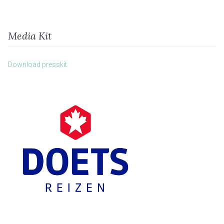
Media Kit
Download presskit