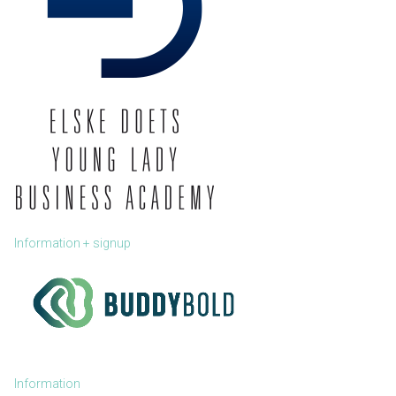
Information + signup
Information