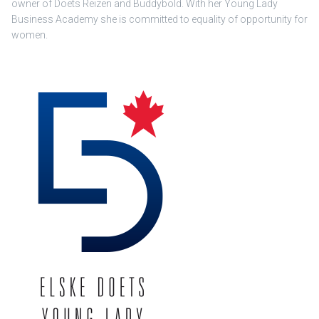
owner of Doets Reizen and Buddybold. With her Young Lady
Business Academy she is committed to equality of opportunity for
women.