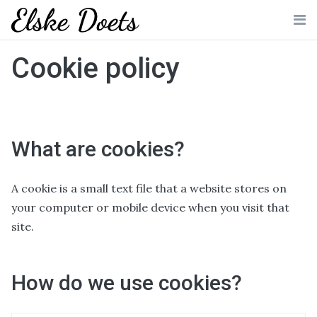
Skip
to
Me
content
Cookie policy
What are cookies?
A cookie is a small text file that a website stores on
your computer or mobile device when you visit that
site.
How do we use cookies?