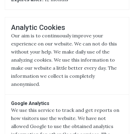
Analytic Cookies
Our aim is to continuously improve your
experience on our website. We can not do this
without your help. We make daily use of the
analyzing cookies. We use this information to
make our website a little better every day. The
information we collect is completely
anonymised.
Google Analytics
We use this service to track and get reports on
how visitors use the website. We have not
allowed Google to use the obtained analytics