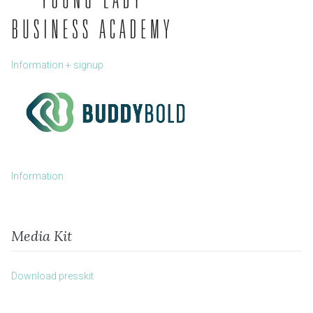
Information + signup
Information
Media Kit
Download presskit