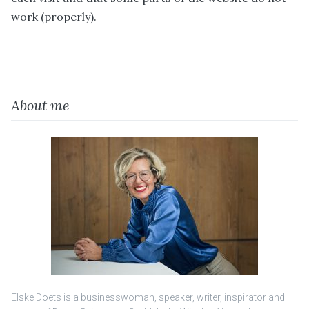
work (properly).
About me
Elske Doets is a businesswoman, speaker, writer, inspirator and