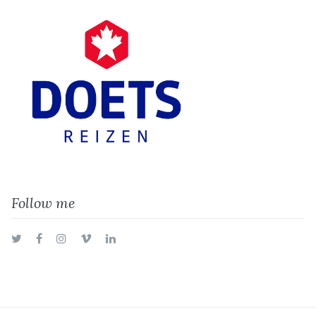
Follow me
Twitter
Facebook
Instagram
Vimeo
LinkedIn