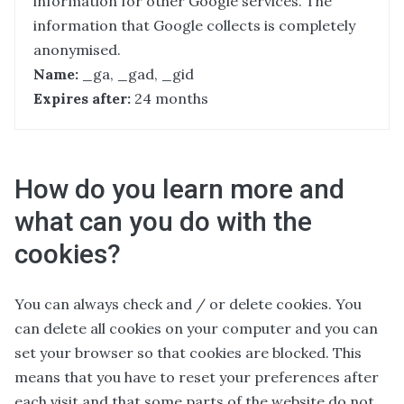
information for other Google services. The
information that Google collects is completely
anonymised.
Name:
_ga, _gad, _gid
Expires after:
24 months
How do you learn more and
what can you do with the
cookies?
You can always check and / or delete cookies. You
can delete all cookies on your computer and you can
set your browser so that cookies are blocked. This
means that you have to reset your preferences after
each visit and that some parts of the website do not