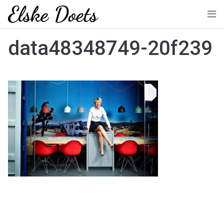
Skip
to
Me
content
data48348749-20f239