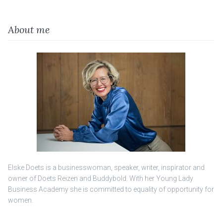
About me
Elske Doets is a businesswoman, speaker, writer, inspirator and
owner of Doets Reizen and Buddybold. With her Young Lady
Business Academy she is committed to equality of opportunity for
women.