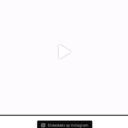
Elskedoets op Instagram