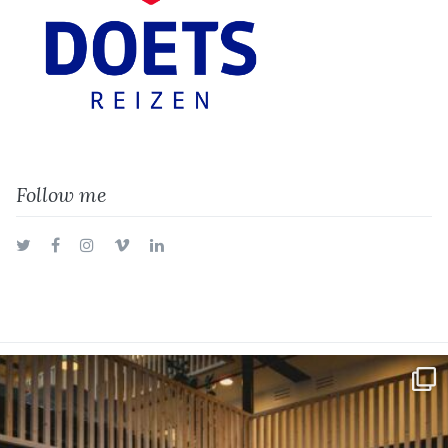
Follow me
Twitter
Facebook
Instagram
Vimeo
LinkedIn