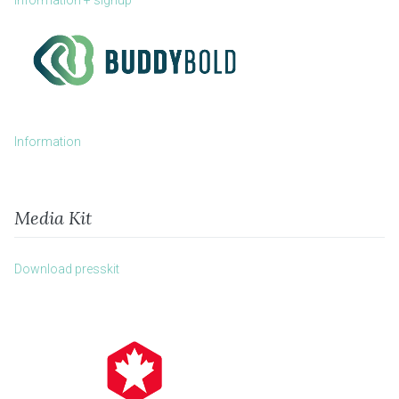
Information + signup
Information
Media Kit
Download presskit