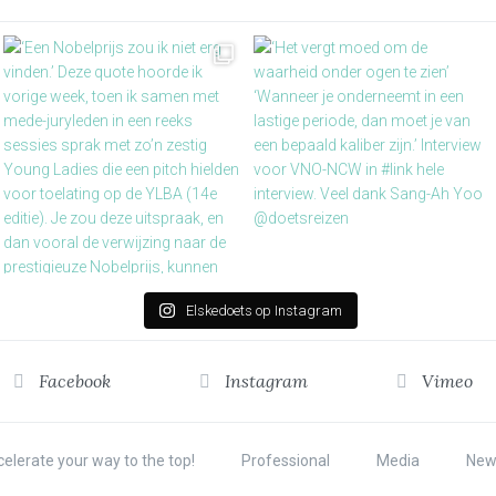
Elskedoets op Instagram
Facebook
Instagram
Vimeo
elerate your way to the top!
Professional
Media
New