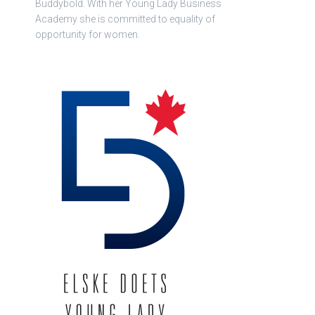
Buddybold. With her Young Lady Business
Academy she is committed to equality of
opportunity for women.