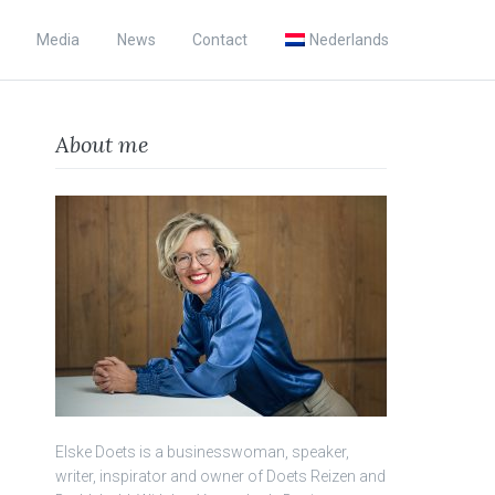
Media
News
Contact
Nederlands
About me
Elske Doets is a businesswoman, speaker,
writer, inspirator and owner of Doets Reizen and