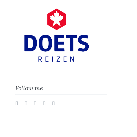
Follow me
Twitter
Facebook
Instagram
Vimeo
LinkedIn