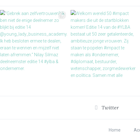
Twitter
Home
Acc