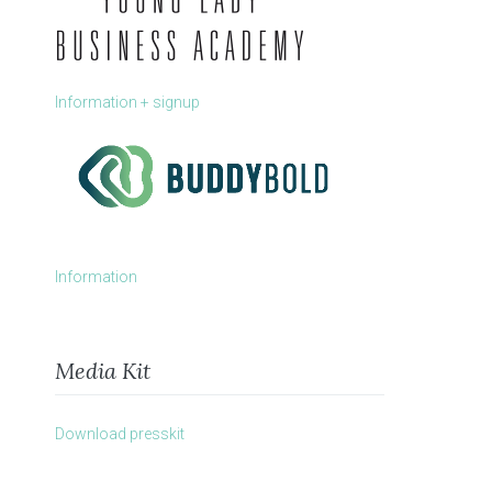
Information + signup
Information
Media Kit
Download presskit