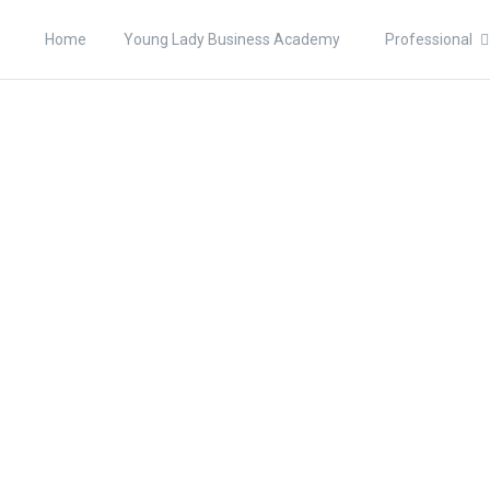
Home
Young Lady Business Academy
Professional