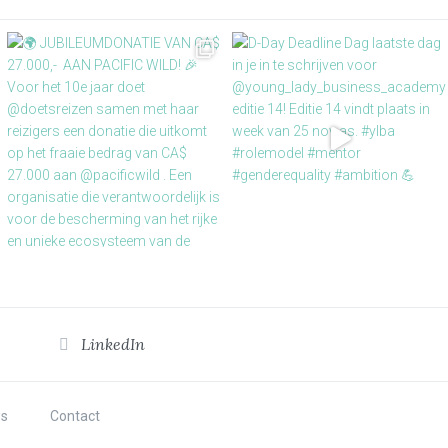
LinkedIn
s
Contact