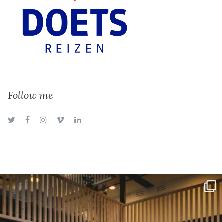
Follow me
Twitter
Facebook
Instagram
Vimeo
LinkedIn