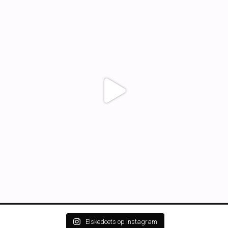
Elskedoets op Instagram