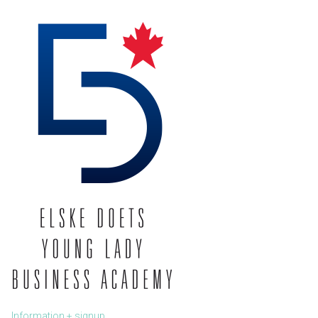
Information + signup