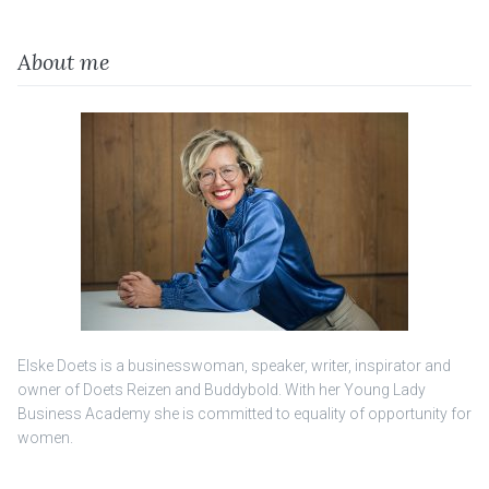
About me
Elske Doets is a businesswoman, speaker, writer, inspirator and
owner of Doets Reizen and Buddybold. With her Young Lady
Business Academy she is committed to equality of opportunity for
women.