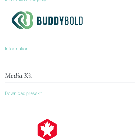
Information
Media Kit
Download presskit