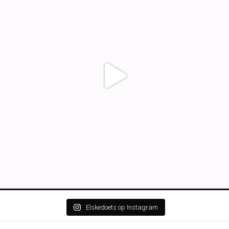
Elskedoets op Instagram