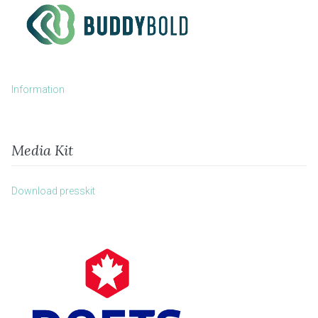
Information
Media Kit
Download presskit