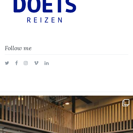
Follow me
Twitter
Facebook
Instagram
Vimeo
LinkedIn