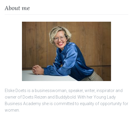
About me
Elske Doets is a businesswoman, speaker, writer, inspirator and
owner of Doets Reizen and Buddybold. With her Young Lady
Business Academy she is committed to equality of opportunity for
women.