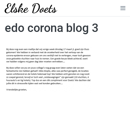
Skip
to
Me
content
edo corona blog 3