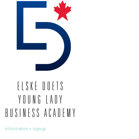
Information + signup