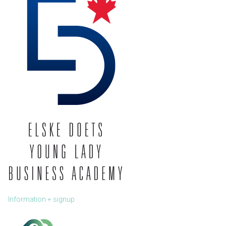
Information + signup