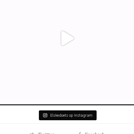
Elskedoets op Instagram