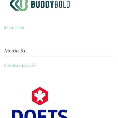
Information
Media Kit
Download presskit