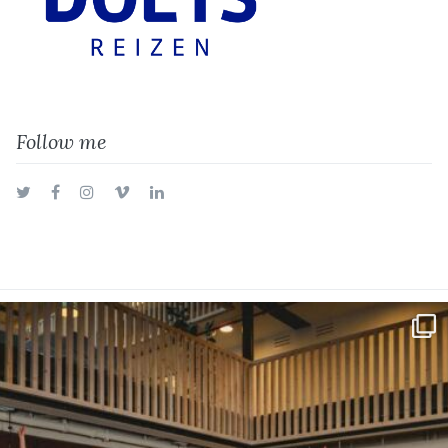
Follow me
Twitter
Facebook
Instagram
Vimeo
LinkedIn