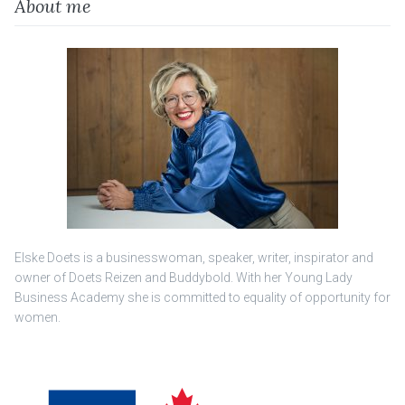
About me
Elske Doets is a businesswoman, speaker, writer, inspirator and
owner of Doets Reizen and Buddybold. With her Young Lady
Business Academy she is committed to equality of opportunity for
women.