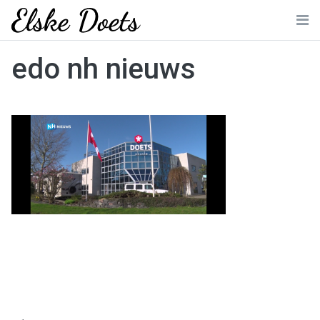
Skip
to
Me
content
edo nh nieuws