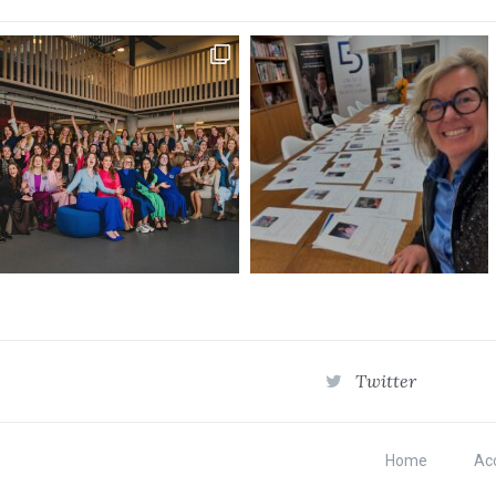
Twitter
Home
Acc