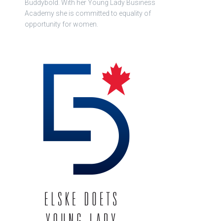
Buddybold. With her Young Lady Business
Academy she is committed to equality of
opportunity for women.