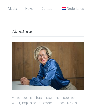
Media
News
Contact
Nederlands
About me
Elske Doets is a businesswoman, speaker,
writer, inspirator and owner of Doets Reizen and