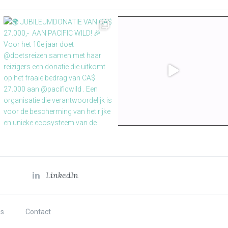
LinkedIn
s
Contact