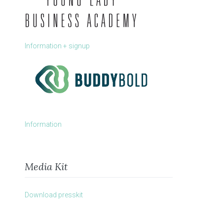
Information + signup
Information
Media Kit
Download presskit