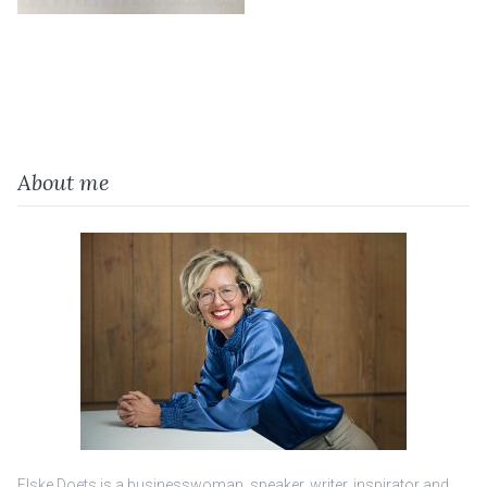
About me
Elske Doets is a businesswoman, speaker, writer, inspirator and