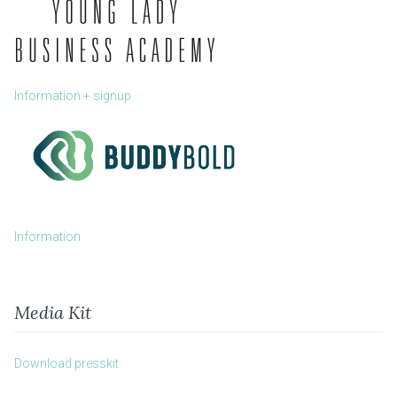
Information + signup
Information
Media Kit
Download presskit