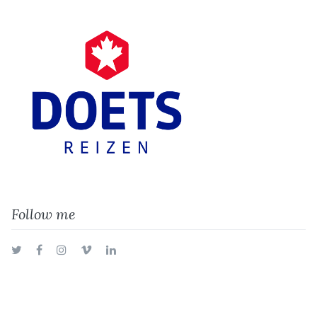
Follow me
Twitter
Facebook
Instagram
Vimeo
LinkedIn