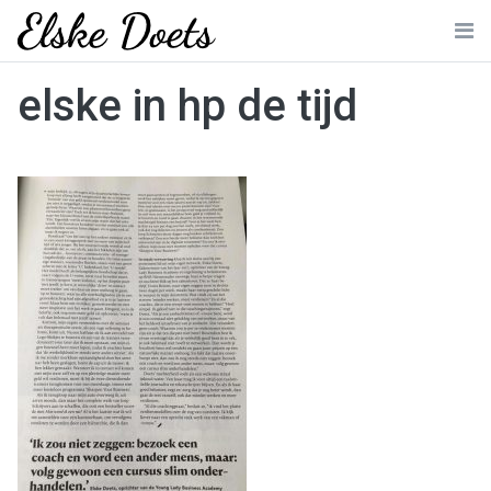
Skip
to
Me
content
elske in hp de tijd