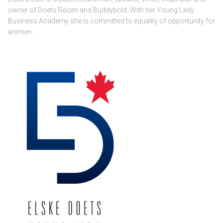
owner of Doets Reizen and Buddybold. With her Young Lady
Business Academy she is committed to equality of opportunity for
women.