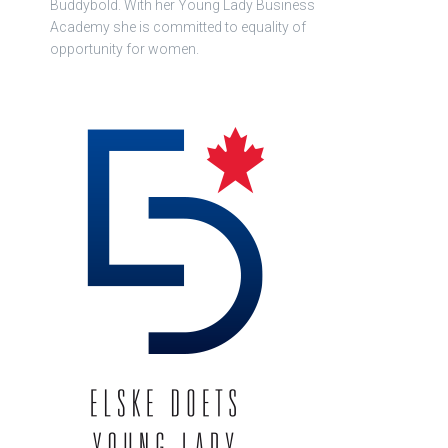
Buddybold. With her Young Lady Business
Academy she is committed to equality of
opportunity for women.