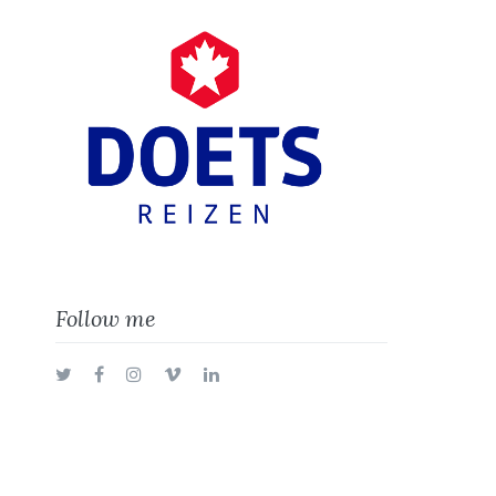
Follow me
Twitter
Facebook
Instagram
Vimeo
LinkedIn