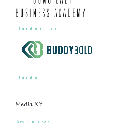
Information + signup
Information
Media Kit
Download presskit