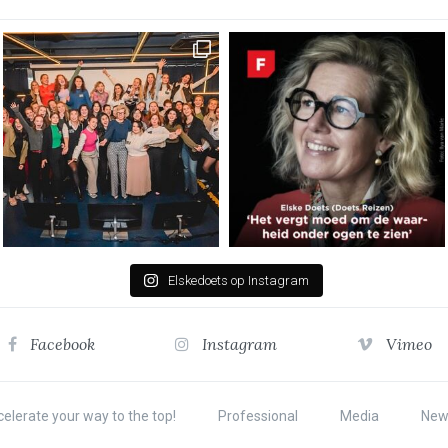
Elskedoets op Instagram
Facebook
Instagram
Vimeo
elerate your way to the top!
Professional
Media
New