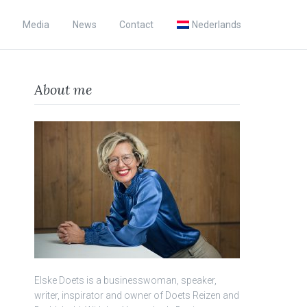
Media
News
Contact
Nederlands
About me
Elske Doets is a businesswoman, speaker,
writer, inspirator and owner of Doets Reizen and