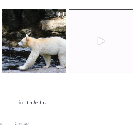
LinkedIn
s
Contact