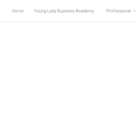
Home
Young Lady Business Academy
Professional