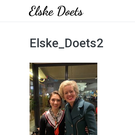
Skip
to
Elske_Doets2
content