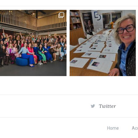
Twitter
Home
Acc