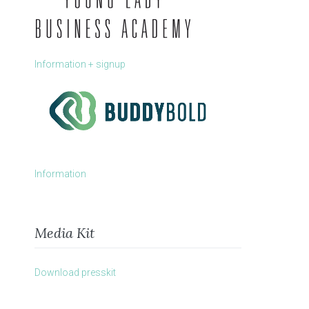
Information + signup
Information
Media Kit
Download presskit