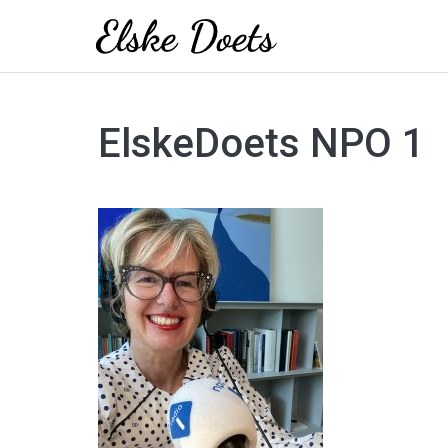
Skip
to
ElskeDoets NPO 1
content