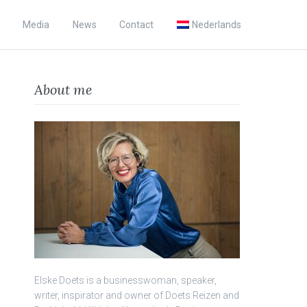
Media
News
Contact
Nederlands
About me
Elske Doets is a businesswoman, speaker,
writer, inspirator and owner of Doets Reizen and