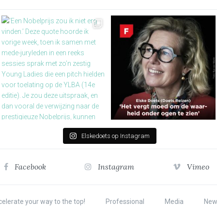
Elskedoets op Instagram
Facebook
Instagram
Vimeo
elerate your way to the top!
Professional
Media
New