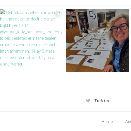
Twitter
Home
Acc