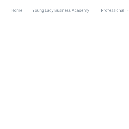
Home
Young Lady Business Academy
Professional