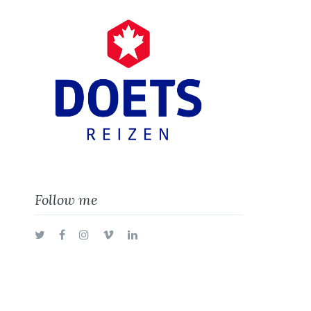
Follow me
Twitter
Facebook
Instagram
Vimeo
LinkedIn