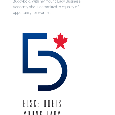
Buddybold. With her Young Lady Business
Academy she is committed to equality of
opportunity for women.