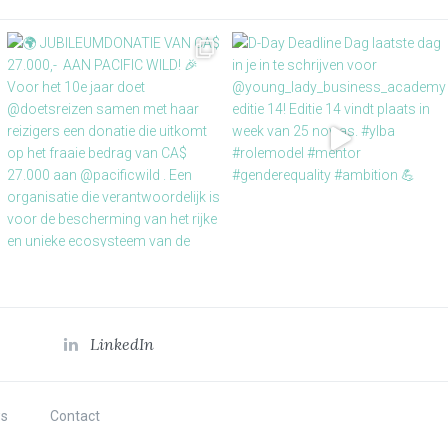
LinkedIn
s
Contact