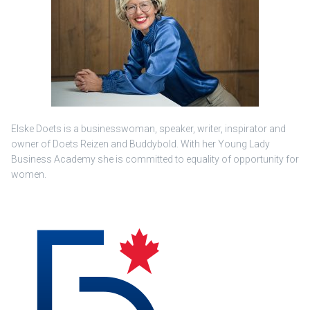
Elske Doets is a businesswoman, speaker, writer, inspirator and
owner of Doets Reizen and Buddybold. With her Young Lady
Business Academy she is committed to equality of opportunity for
women.