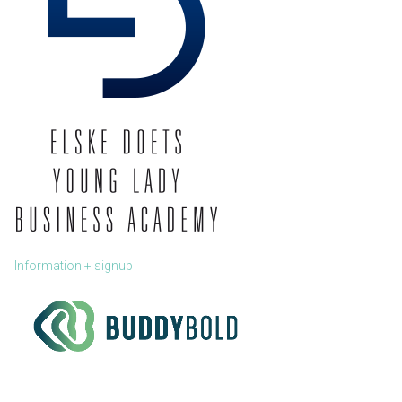
Information + signup