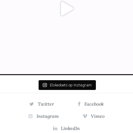
Elskedoets op Instagram
Twitter
Facebook
Instagram
Vimeo
LinkedIn