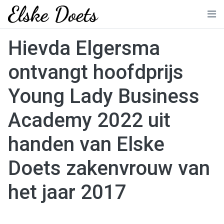
Skip
to
Me
content
Hievda Elgersma
ontvangt hoofdprijs
Young Lady Business
Academy 2022 uit
handen van Elske
Doets zakenvrouw van
het jaar 2017