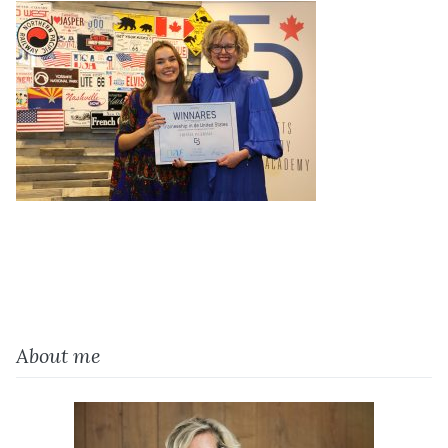
About me