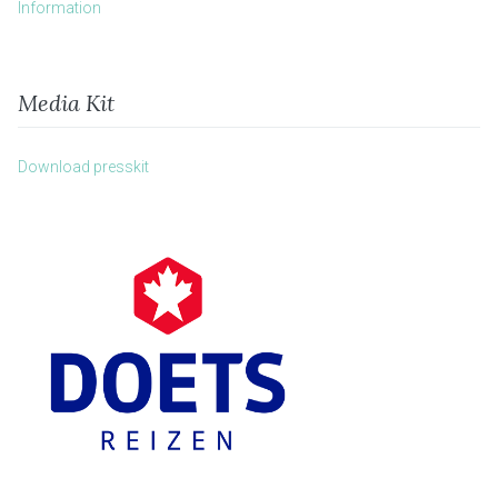
Information
Media Kit
Download presskit