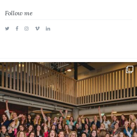
Follow me
Twitter
Facebook
Instagram
Vimeo
LinkedIn