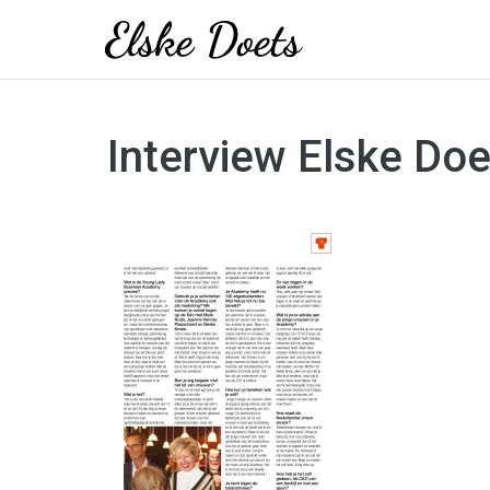
Skip
to
Interview Elske Do
content