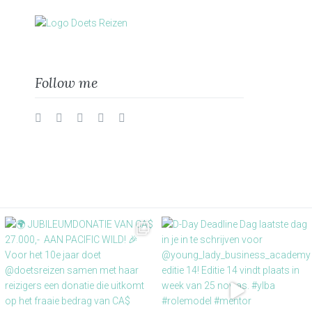
Follow me
Twitter
Facebook
Instagram
Vimeo
LinkedIn