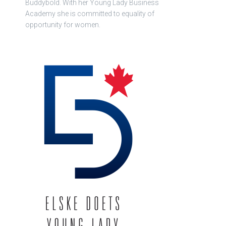
Buddybold. With her Young Lady Business
Academy she is committed to equality of
opportunity for women.