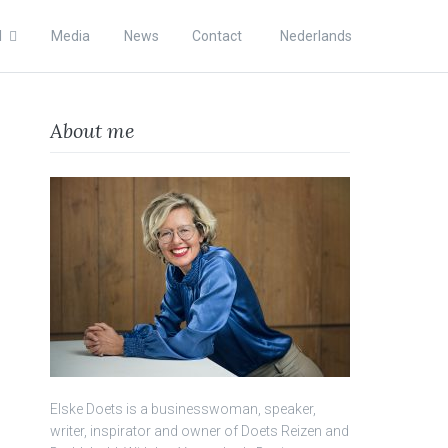
l
Media
News
Contact
Nederlands
About me
Elske Doets is a businesswoman, speaker,
writer, inspirator and owner of Doets Reizen and