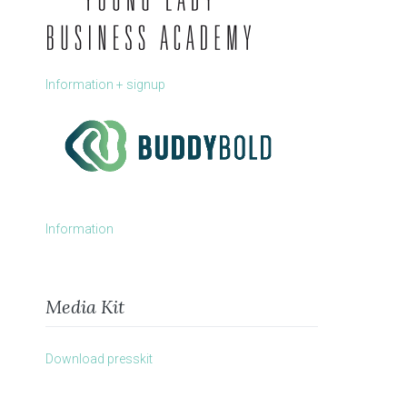
Information + signup
Information
Media Kit
Download presskit