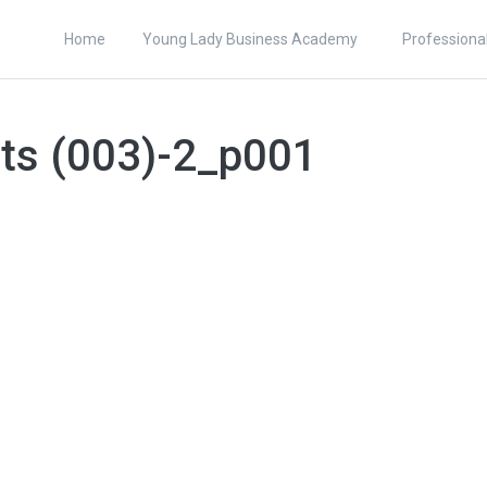
Home
Young Lady Business Academy
Professiona
ets (003)-2_p001