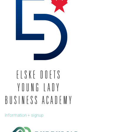
Information + signup