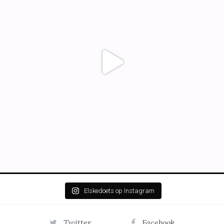
Elskedoets op Instagram
Twitter
Facebook