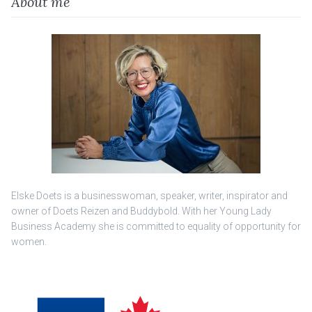
About me
Elske Doets is a businesswoman, speaker, writer, inspirator and
owner of Doets Reizen and Buddybold. With her Young Lady
Business Academy she is committed to equality of opportunity for
women.