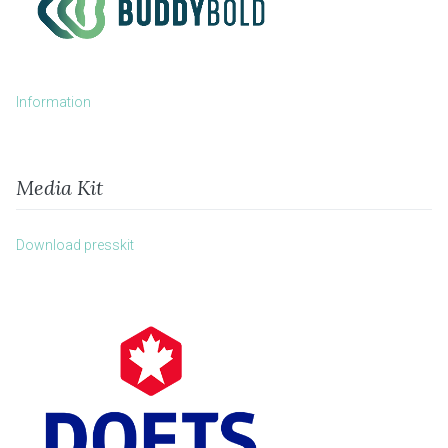
Information
Media Kit
Download presskit