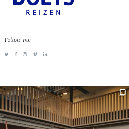
Follow me
Twitter
Facebook
Instagram
Vimeo
LinkedIn