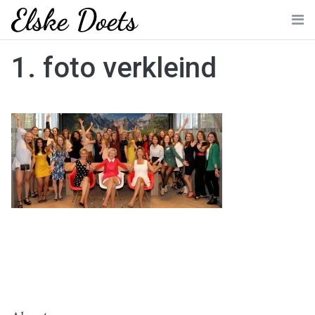
Skip
to
Me
content
1. foto verkleind