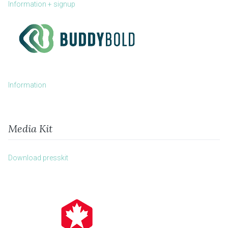
Information + signup
Information
Media Kit
Download presskit