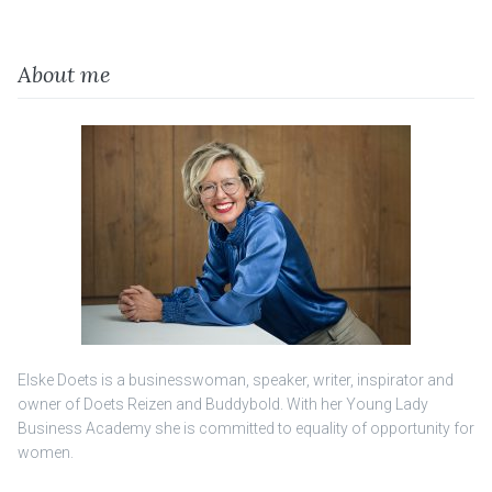
About me
Elske Doets is a businesswoman, speaker, writer, inspirator and
owner of Doets Reizen and Buddybold. With her Young Lady
Business Academy she is committed to equality of opportunity for
women.