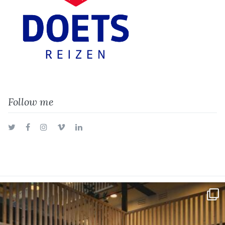
Follow me
Twitter
Facebook
Instagram
Vimeo
LinkedIn