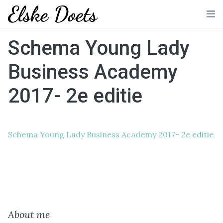
Skip
to
Me
content
Schema Young Lady
Business Academy
2017- 2e editie
Schema Young Lady Business Academy 2017- 2e editie
About me