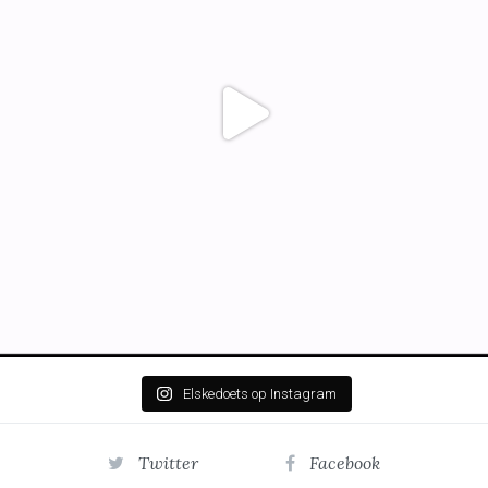
Elskedoets op Instagram
Twitter
Facebook