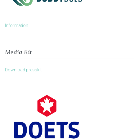
Information
Media Kit
Download presskit