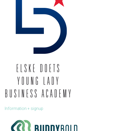
Information + signup