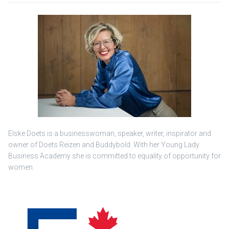
Elske Doets is a businesswoman, speaker, writer, inspirator and
owner of Doets Reizen and Buddybold. With her Young Lady
Business Academy she is committed to equality of opportunity for
women.