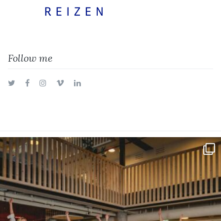
Follow me
Twitter
Facebook
Instagram
Vimeo
LinkedIn