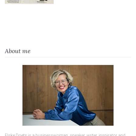
About me
Elske Doets is a businesswoman, speaker, writer, inspirator and