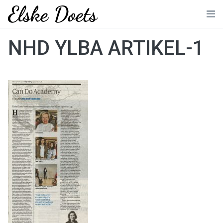
Skip
to
Me
content
NHD YLBA ARTIKEL-1