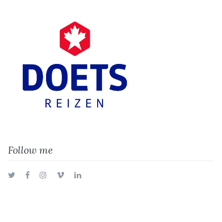
Follow me
Twitter
Facebook
Instagram
Vimeo
LinkedIn