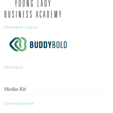
Information + signup
Information
Media Kit
Download presskit