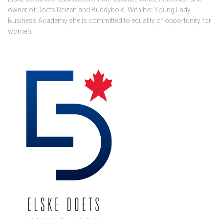
owner of Doets Reizen and Buddybold. With her Young Lady
Business Academy she is committed to equality of opportunity for
women.