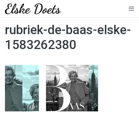
Skip
to
Me
content
rubriek-de-baas-elske-
1583262380