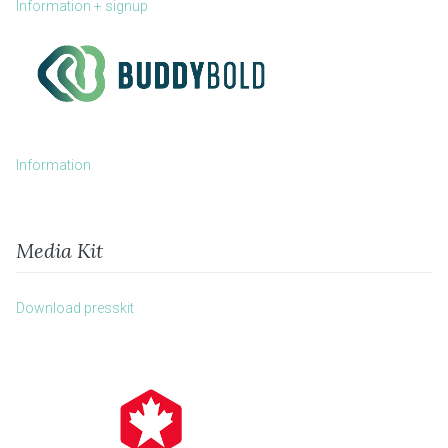
Information + signup
Information
Media Kit
Download presskit