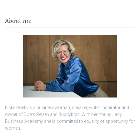
About me
Elske Doets is a businesswoman, speaker, writer, inspirator and
owner of Doets Reizen and Buddybold. With her Young Lady
Business Academy she is committed to equality of opportunity for
women.