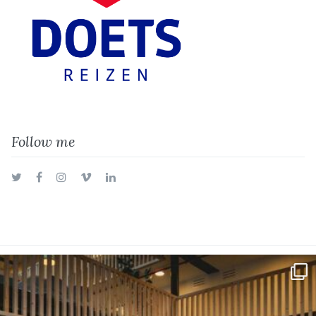
Follow me
Twitter
Facebook
Instagram
Vimeo
LinkedIn