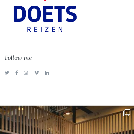
Follow me
Twitter
Facebook
Instagram
Vimeo
LinkedIn