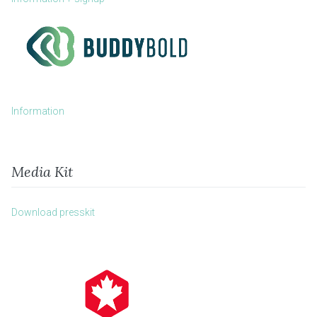
Information
Media Kit
Download presskit