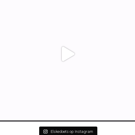
Elskedoets op Instagram