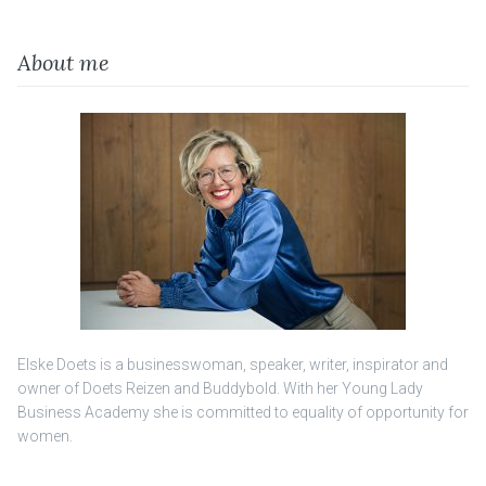
About me
Elske Doets is a businesswoman, speaker, writer, inspirator and
owner of Doets Reizen and Buddybold. With her Young Lady
Business Academy she is committed to equality of opportunity for
women.