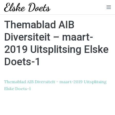
Skip
to
Me
content
Themablad AIB
Diversiteit – maart-
2019 Uitsplitsing Elske
Doets-1
Themablad AIB Diversiteit - maart-2019 Uitsplitsing
Elske Doets-1