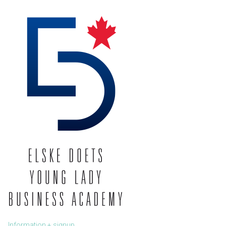
Information + signup