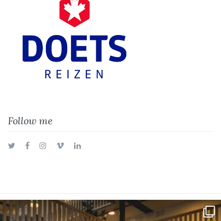
Follow me
Twitter
Facebook
Instagram
Vimeo
LinkedIn