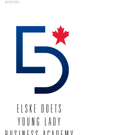
women.