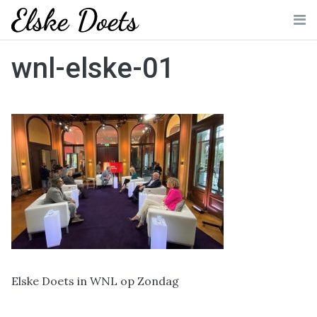
Skip
to
Me
content
wnl-elske-01
Elske Doets in WNL op Zondag