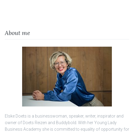
About me
Elske Doets is a businesswoman, speaker, writer, inspirator and
owner of Doets Reizen and Buddybold. With her Young Lady
Business Academy she is committed to equality of opportunity for