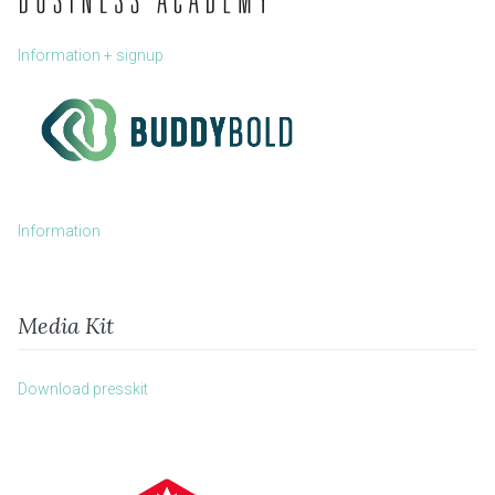
Information + signup
Information
Media Kit
Download presskit