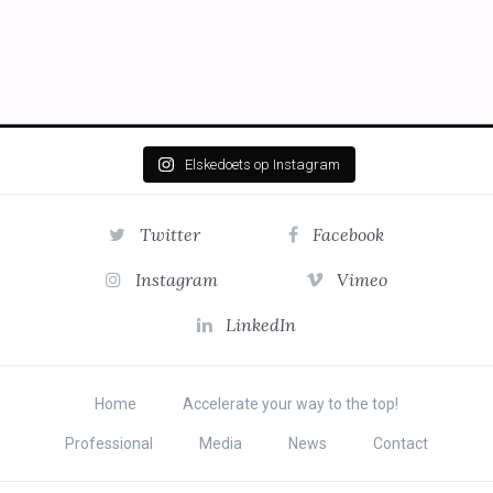
Elskedoets op Instagram
Twitter
Facebook
Instagram
Vimeo
LinkedIn
Home
Accelerate your way to the top!
Professional
Media
News
Contact