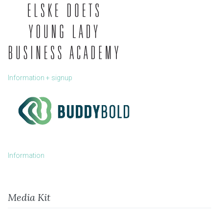
Information + signup
Information
Media Kit