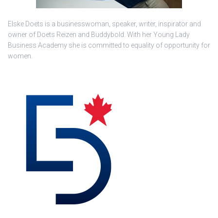
Elske Doets is a businesswoman, speaker, writer, inspirator and
owner of Doets Reizen and Buddybold. With her Young Lady
Business Academy she is committed to equality of opportunity for
women.