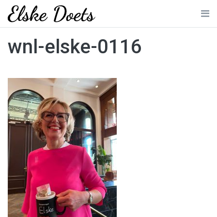
Skip
to
Me
content
wnl-elske-0116