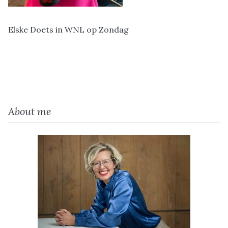
Elske Doets in WNL op Zondag
About me