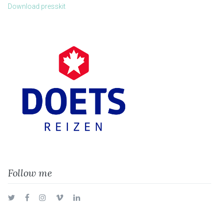
Download presskit
Follow me
Twitter
Facebook
Instagram
Vimeo
LinkedIn