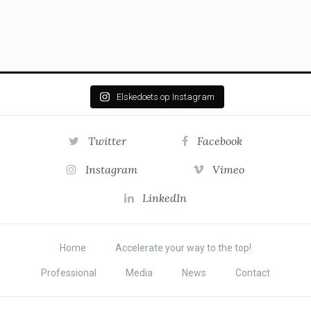
Elskedoets op Instagram
Twitter
Facebook
Instagram
Vimeo
LinkedIn
Home
Accelerate your way to the top!
Professional
Media
News
Contact