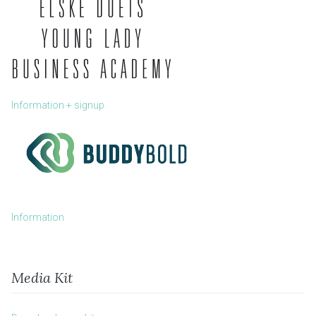
Information + signup
Information
Media Kit