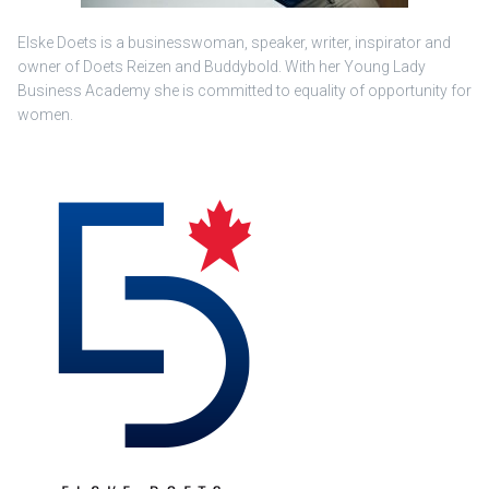
Elske Doets is a businesswoman, speaker, writer, inspirator and
owner of Doets Reizen and Buddybold. With her Young Lady
Business Academy she is committed to equality of opportunity for
women.