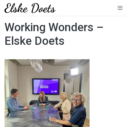
Skip
to
Me
content
Working Wonders –
Elske Doets