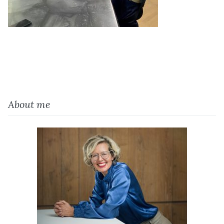
About me