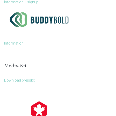
Information + signup
Information
Media Kit
Download presskit