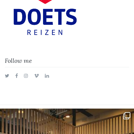
Follow me
Twitter
Facebook
Instagram
Vimeo
LinkedIn