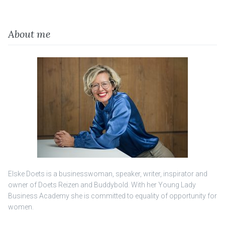
About me
Elske Doets is a businesswoman, speaker, writer, inspirator and
owner of Doets Reizen and Buddybold. With her Young Lady
Business Academy she is committed to equality of opportunity for
women.