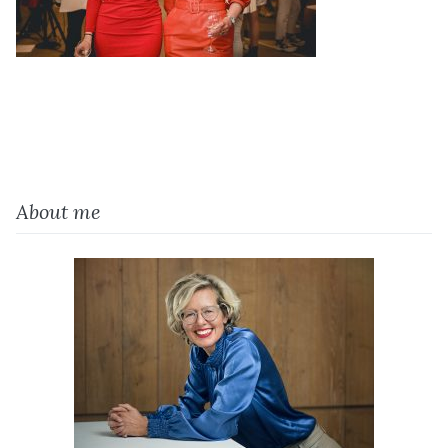
About me