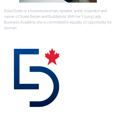
Elske Doets is a businesswoman, speaker, writer, inspirator and
owner of Doets Reizen and Buddybold. With her Young Lady
Business Academy she is committed to equality of opportunity for
women.