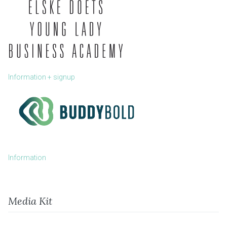
Information + signup
Information
Media Kit