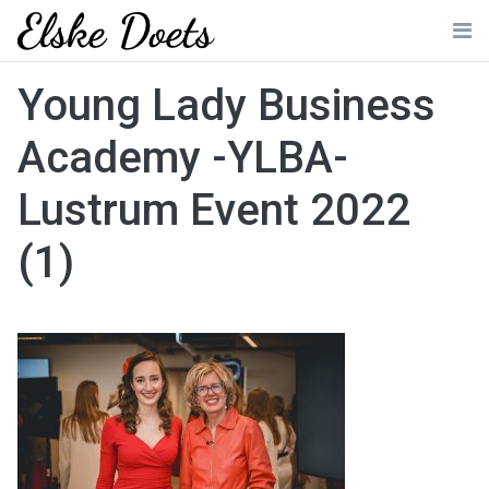
Skip
to
Me
content
Young Lady Business
Academy -YLBA-
Lustrum Event 2022
(1)