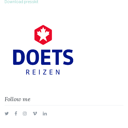
Download presskit
Follow me
Twitter
Facebook
Instagram
Vimeo
LinkedIn