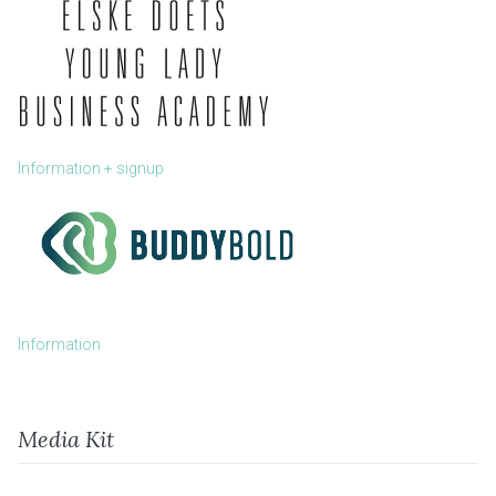
Information + signup
Information
Media Kit