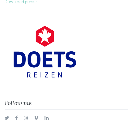
Download presskit
Follow me
Twitter
Facebook
Instagram
Vimeo
LinkedIn