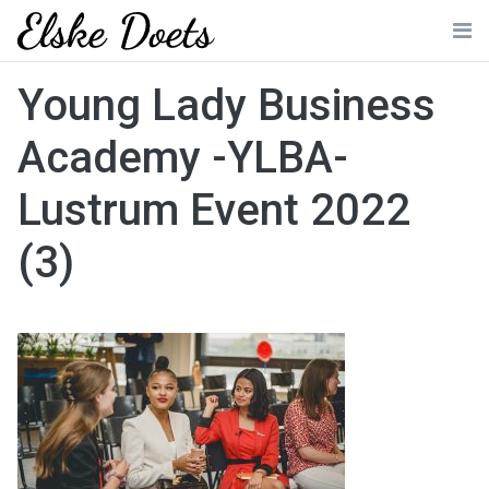
Skip
to
Me
content
Young Lady Business
Academy -YLBA-
Lustrum Event 2022
(3)