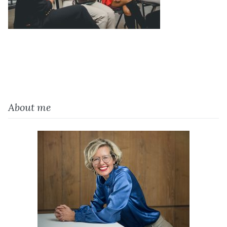
About me