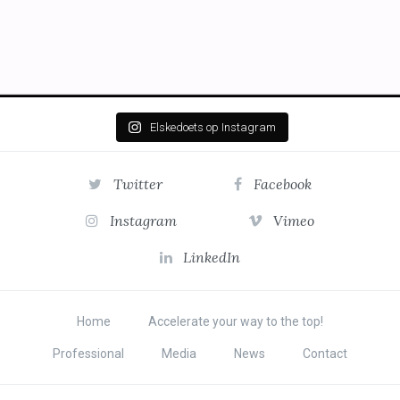
Elskedoets op Instagram
Twitter
Facebook
Instagram
Vimeo
LinkedIn
Home
Accelerate your way to the top!
Professional
Media
News
Contact