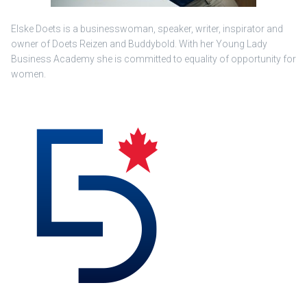
Elske Doets is a businesswoman, speaker, writer, inspirator and
owner of Doets Reizen and Buddybold. With her Young Lady
Business Academy she is committed to equality of opportunity for
women.