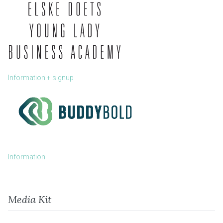
Information + signup
Information
Media Kit