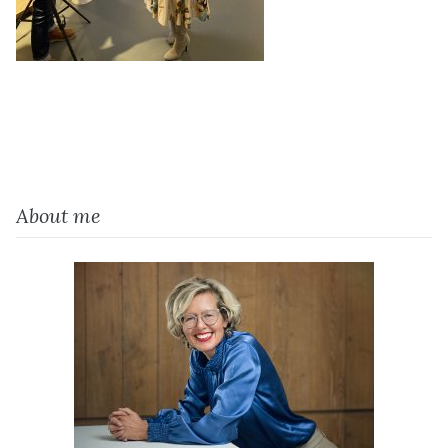
About me