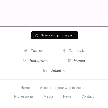
Elskedoets op Instagram
Twitter
Facebook
Instagram
Vimeo
LinkedIn
Home
Accelerate your way to the top!
Professional
Media
News
Contact