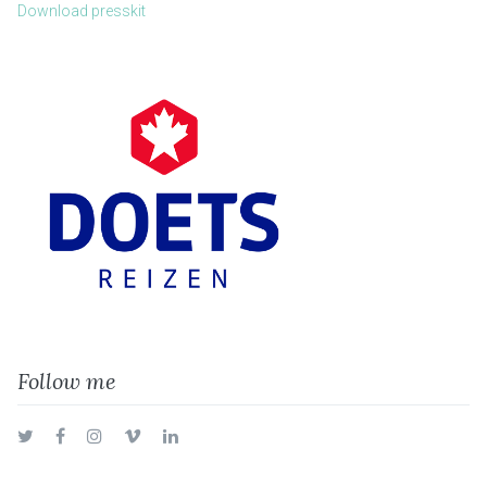
Download presskit
Follow me
Twitter
Facebook
Instagram
Vimeo
LinkedIn