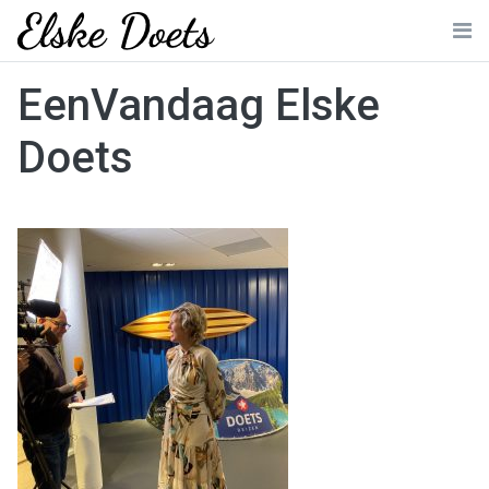
Skip
to
Me
content
EenVandaag Elske
Doets