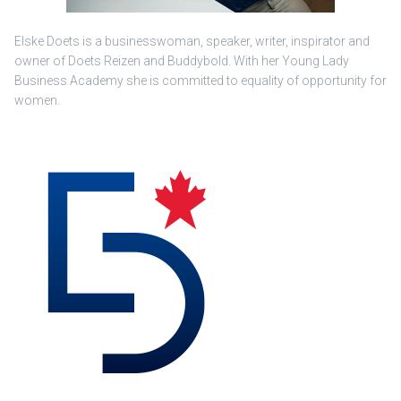
Elske Doets is a businesswoman, speaker, writer, inspirator and
owner of Doets Reizen and Buddybold. With her Young Lady
Business Academy she is committed to equality of opportunity for
women.